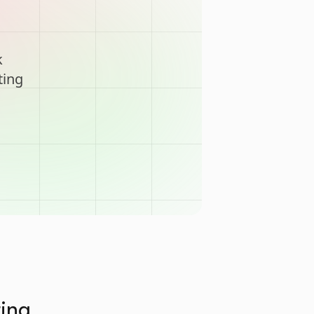
k
ting
ting