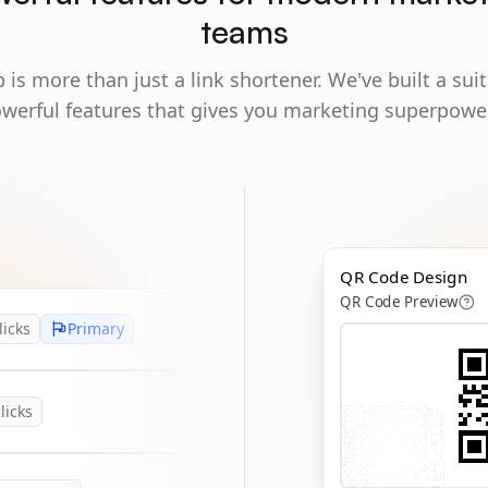
teams
 is more than just a link shortener. We've built a suit
werful features that gives you marketing superpowe
QR Code Design
QR Code Preview
licks
Primary
licks