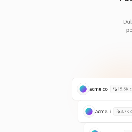
Dub
po
acme.co
15.6K
c
acme.li
3.7K
c