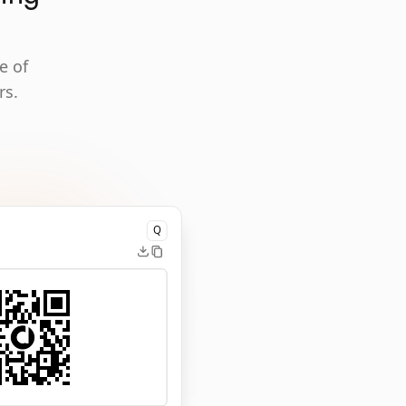
e of
rs.
Q