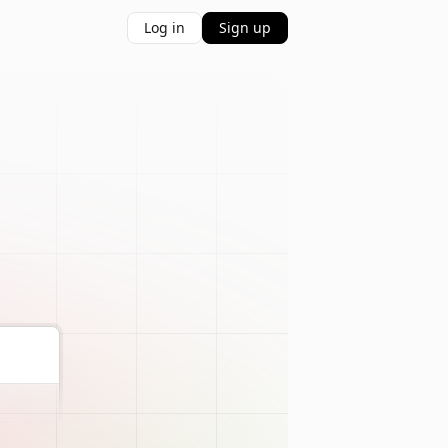
Log in
Sign up