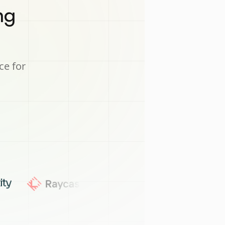
ng
ce for