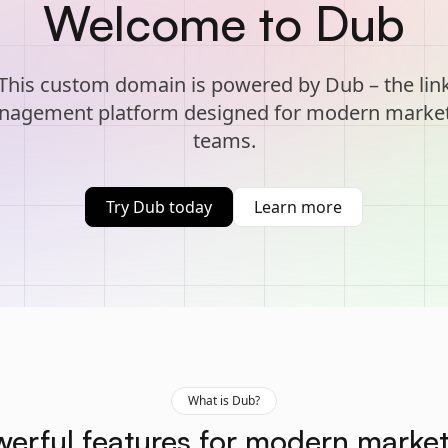
Welcome to Dub
This custom domain is powered by Dub – the lin
agement platform designed for modern marke
teams.
Try Dub today
Learn more
What is Dub?
erful features for modern marke