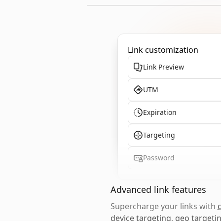
Link customization
Link Preview
UTM
Expiration
Targeting
Password
Advanced link features
Supercharge your links with
device targeting
,
geo targeti