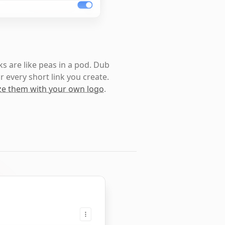
s are like peas in a pod. Dub
r every short link you create.
e them with your own logo
.