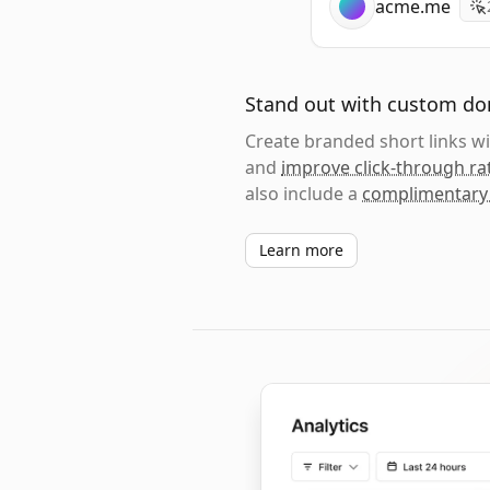
acme.me
Stand out with custom d
Create branded short links 
and
improve click-through ra
also include a
complimentary
Learn more