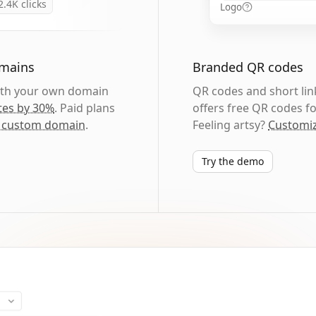
2.4K
clicks
Logo
omains
Branded QR codes
with your own domain
QR codes and short link
tes by 30%
. Paid plans
offers free QR codes fo
 custom domain
.
Feeling artsy?
Customiz
Try the demo