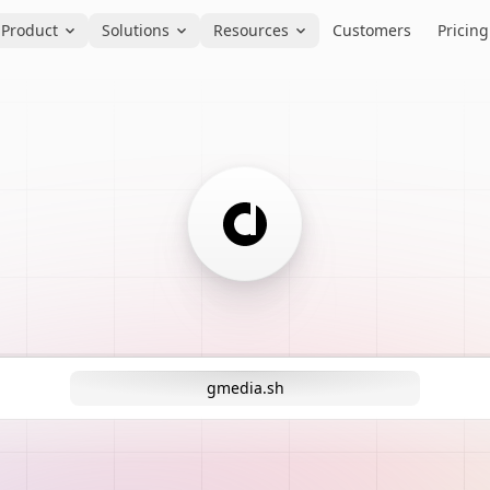
Product
Solutions
Resources
Customers
Pricing
gmedia.sh