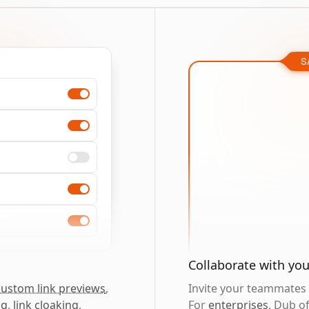
S
Collaborate with yo
custom link previews
,
Invite your teammates t
ng
,
link cloaking
,
For
enterprises
, Dub o