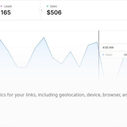
cs for your links, including geolocation, device, browser, a