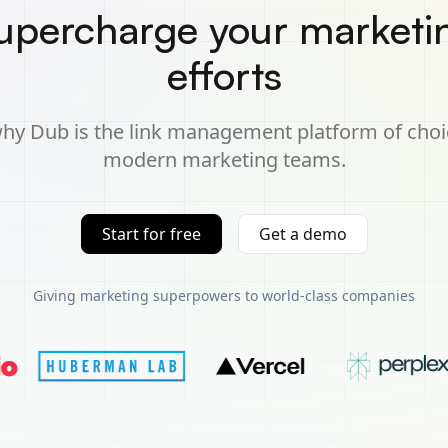
upercharge your marketi
efforts
hy Dub is the link management platform of choi
modern marketing teams.
Start for free
Get a demo
Giving marketing superpowers to world-class companies