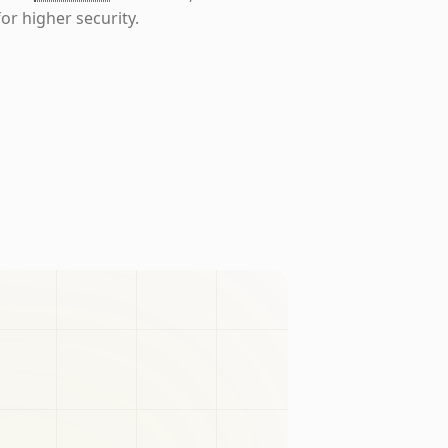
or higher security.