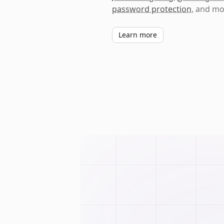
password protection
, and mo
Learn more