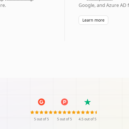
re.
Google, and Azure AD f
Learn more
5
out of 5
5
out of 5
4.5
out of 5