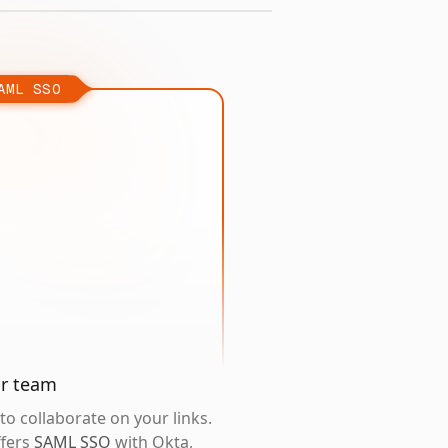
AML SSO
ur team
o collaborate on your links.
ffers
SAML SSO
with Okta,