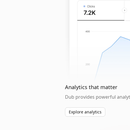
Analytics that matter
Dub provides powerful analyti
Explore analytics